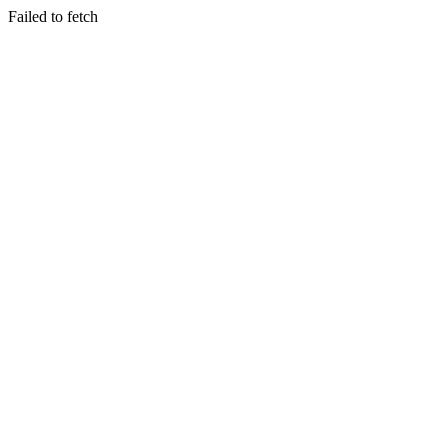
Failed to fetch